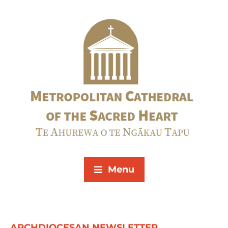
Menu
ARCHDIOCESAN NEWSLETTER