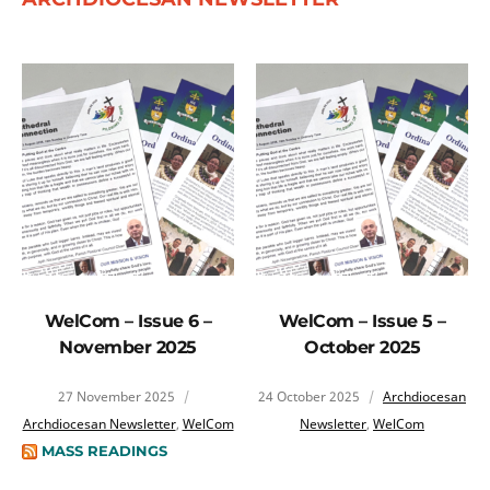
WelCom – Issue 6 –
WelCom – Issue 5 –
November 2025
October 2025
27 November 2025
24 October 2025
Archdiocesan
Archdiocesan Newsletter
,
WelCom
Newsletter
,
WelCom
MASS READINGS