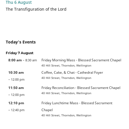
Thu 6 August
The Transfiguration of the Lord
Today's Events
Friday
7
August
8:00 am
Friday Morning Mass - Blessed Sacrament Chapel
– 8:30 am
40 Hill Street, Thorndon, Wellington
10:30 am
Coffee, Cake, & Chat - Cathedral Foyer
40 Hill Street, Thorndon, Wellington
– 12:00 pm
11:50 am
Friday Reconciliation - Blessed Sacrament Chapel
40 Hill Street, Thorndon, Wellington
– 12:00 pm
12:10 pm
Friday Lunchtime Mass - Blessed Sacrament
Chapel
– 12:40 pm
40 Hill Street, Thorndon, Wellington