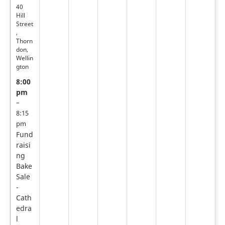
40
Hill
Street
,
Thorn
don,
Wellin
gton
8:00
pm
–
8:15
pm
Fund
raisi
ng
Bake
Sale
-
Cath
edra
l