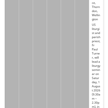
ce,
Thorn
don,
Wellin
gton
US
liturgi
st and
parish
priest,
Fr
Paul
Turne
r, will
lead a
liturgy
semin
ar on
Satur
day, 1
Augus
t 2026
(9.30a
m –
2.30p
m), in