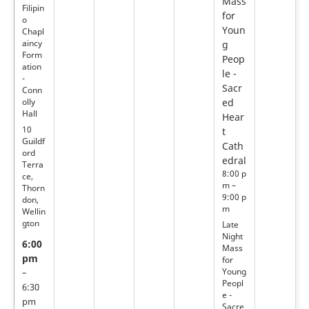
Mass
Filipin
for
o
Youn
Chapl
aincy
g
Form
Peop
ation
le -
-
Sacr
Conn
olly
ed
Hall
Hear
10
t
Guildf
Cath
ord
edral
Terra
8:00 p
ce,
m –
Thorn
9:00 p
don,
m
Wellin
gton
Late
Night
6:00
Mass
pm
for
Young
–
Peopl
6:30
e -
pm
Sacre