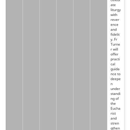
ate
liturgy
with
rever
ence
and
fidelit
y. Fr
Turne
r will
offer
practi
cal
guida
nce to
deepe
n
under
standi
ng of
the
Eucha
rist
and
stren
gthen