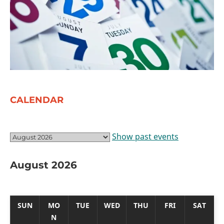
CALENDAR
Show past events
August 2026
SUN
MO
TUE
WED
THU
FRI
SAT
N