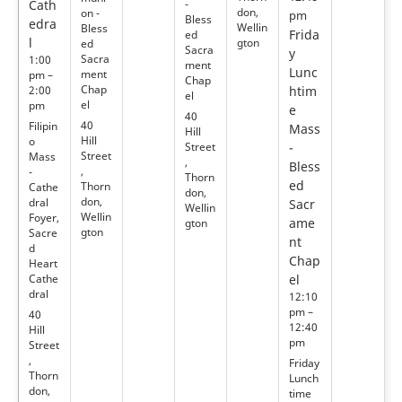
Cath
-
don,
on -
pm
Bless
edra
Wellin
Bless
Frida
ed
l
gton
ed
Sacra
y
Sacra
1:00
ment
Lunc
ment
pm –
Chap
Chap
2:00
htim
el
el
pm
e
40
40
Filipin
Mass
Hill
Hill
o
Street
-
Street
Mass
,
Bless
,
-
Thorn
ed
Thorn
Cathe
don,
don,
dral
Sacr
Wellin
Wellin
Foyer,
ame
gton
gton
Sacre
nt
d
Chap
Heart
Cathe
el
dral
12:10
pm –
40
12:40
Hill
pm
Street
,
Friday
Thorn
Lunch
don,
time