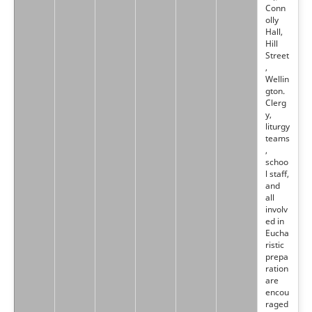
Conn
olly
Hall,
Hill
Street
,
Wellin
gton.
Clerg
y,
liturgy
teams
,
schoo
l staff,
and
all
involv
ed in
Eucha
ristic
prepa
ration
are
encou
raged