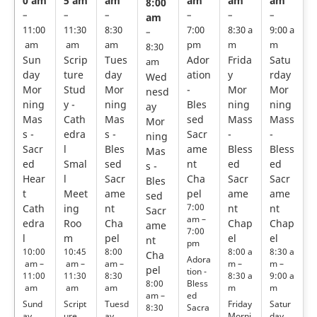
0 am
5 am
am
am
am
am
8:00
–
–
–
–
–
–
am
11:00
11:30
8:30
7:00
8:30 a
9:00 a
–
am
am
am
pm
m
m
8:30
Sun
Scrip
Tues
Ador
Frida
Satu
am
day
ture
day
ation
y
rday
Wed
Mor
Stud
Mor
-
Mor
Mor
nesd
ning
y -
ning
Bles
ning
ning
ay
Mas
Cath
Mas
sed
Mass
Mass
Mor
s -
edra
s -
Sacr
-
-
ning
Sacr
l
Bles
ame
Bless
Bless
Mas
ed
Smal
sed
nt
ed
ed
s -
Hear
l
Sacr
Cha
Sacr
Sacr
Bles
t
Meet
ame
pel
ame
ame
sed
7:00
Cath
ing
nt
nt
nt
Sacr
am –
edra
Roo
Cha
Chap
Chap
ame
7:00
l
m
pel
el
el
nt
pm
10:00
10:45
8:00
8:00 a
8:30 a
Cha
Adora
am –
am –
am –
m –
m –
pel
tion -
11:00
11:30
8:30
8:30 a
9:00 a
Bless
8:00
am
am
am
m
m
ed
am –
Sund
Script
Tuesd
Friday
Satur
Sacra
8:30
ay
ure
ay
Morni
day