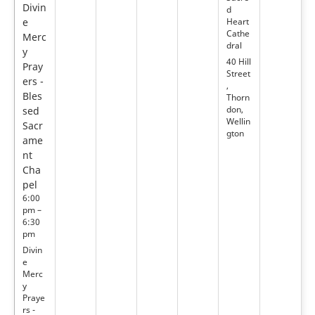
Divin
d
e
Heart
Cathe
Merc
dral
y
40 Hill
Pray
Street
ers -
,
Bles
Thorn
don,
sed
Wellin
Sacr
gton
ame
nt
Cha
pel
6:00
pm –
6:30
pm
Divin
e
Merc
y
Praye
rs -