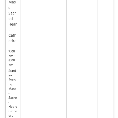
Mas
s -
Sacr
ed
Hear
t
Cath
edra
l
7:00
pm –
8:00
pm
Sund
ay
Eveni
ng
Mass
-
Sacre
d
Heart
Cathe
dral