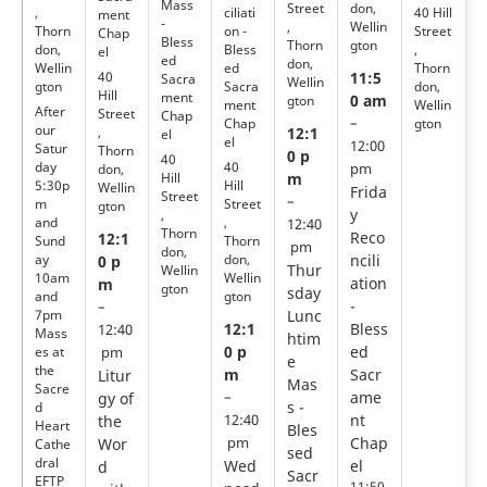
Mass
Street
don,
,
40 Hill
ciliati
ment
-
,
Wellin
Thorn
Street
on -
Chap
Bless
Thorn
gton
don,
,
Bless
el
ed
don,
Wellin
Thorn
ed
40
11:5
Sacra
Wellin
gton
don,
Sacra
Hill
ment
0 am
gton
Wellin
ment
After
Street
Chap
gton
Chap
–
our
,
12:1
el
el
12:00
Satur
Thorn
0 p
40
day
40
don,
pm
Hill
m
5:30p
Hill
Wellin
Frida
Street
–
m
Street
gton
y
,
and
,
12:40
Thorn
Reco
12:1
Sund
Thorn
pm
don,
ay
don,
ncili
0 p
Thur
Wellin
10am
Wellin
ation
m
gton
sday
and
gton
-
–
7pm
Lunc
12:1
Bless
12:40
Mass
htim
0 p
ed
es at
pm
e
the
m
Sacr
Litur
Mas
Sacre
ame
gy of
–
s -
d
nt
the
12:40
Heart
Bles
Chap
Wor
pm
Cathe
sed
dral
Wed
el
d
Sacr
EFTP
11:50