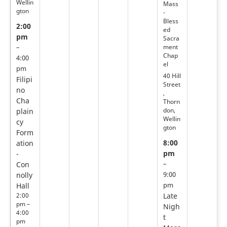
Wellin
Mass
gton
-
Bless
2:00
ed
pm
Sacra
ment
–
Chap
4:00
el
pm
40 Hill
Filipi
Street
no
,
Cha
Thorn
don,
plain
Wellin
cy
gton
Form
8:00
ation
pm
-
Con
–
nolly
9:00
Hall
pm
2:00
Late
pm –
Nigh
4:00
t
pm