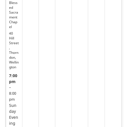
Bless
ed
Sacra
ment
Chap
el
40
Hill
Street
,
Thorn
don,
Wellin
gton
7:00
pm
–
8:00
pm
Sun
day
Even
ing