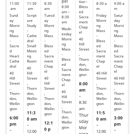
pel
tion -
11:00
11:30
8:30
8:30 a
9:00 a
Bless
8:00
am
am
am
m
m
ed
am –
Sund
Script
Tuesd
Friday
Satur
Sacra
8:30
ay
ure
ay
Morni
day
ment
am
Morni
Study
Morni
ng
Morni
Chap
Wedn
ng
-
ng
Mass
ng
el
esday
Mass
Cathe
Mass
-
Mass
40
Morni
-
dral
-
Bless
-
Hill
ng
Sacre
Small
Bless
ed
Bless
Street
Mass
d
Meeti
ed
Sacra
ed
,
-
Heart
ng
Sacra
ment
Sacra
Thorn
Bless
Cathe
Room
ment
Chap
ment
don,
ed
dral
Chap
el
Chap
40
Wellin
Sacra
el
el
40
Hill
40 Hill
gton
ment
Hill
Street
40
Street
40 Hill
Chap
Street
,
Hill
,
Street
8:00
el
,
Thorn
Street
Thorn
,
am
40
Thorn
don,
,
don,
Thorn
–
Hill
don,
Wellin
Thorn
Wellin
don,
Street
8:30
Wellin
gton
don,
gton
Wellin
,
gton
Wellin
gton
am
Thorn
11:3
11:5
gton
Thur
don,
6:00
3:00
0 am
0 am
sday
Wellin
12:1
pm
pm
–
–
gton
Mor
0 p
–
–
12:00
12:00
ning