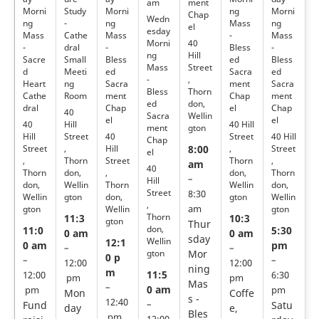
ment
am
Morni
Study
Morni
ng
Morni
Chap
Wedn
ng
-
ng
Mass
ng
el
esday
Mass
Cathe
Mass
-
Mass
40
Morni
-
dral
-
Bless
-
Hill
ng
Sacre
Small
Bless
ed
Bless
Street
Mass
d
Meeti
ed
Sacra
ed
,
-
Heart
ng
Sacra
ment
Sacra
Thorn
Bless
Cathe
Room
ment
Chap
ment
don,
ed
dral
Chap
el
Chap
40
Wellin
Sacra
el
el
40
Hill
40 Hill
gton
ment
Hill
Street
40
Street
40 Hill
Chap
Street
,
Hill
,
Street
8:00
el
,
Thorn
Street
Thorn
,
am
40
Thorn
don,
,
don,
Thorn
–
Hill
don,
Wellin
Thorn
Wellin
don,
Street
8:30
Wellin
gton
don,
gton
Wellin
,
gton
Wellin
gton
am
Thorn
11:3
10:3
gton
Thur
don,
11:0
5:30
0 am
0 am
sday
Wellin
12:1
0 am
pm
–
–
gton
Mor
0 p
–
–
12:00
12:00
ning
m
11:5
12:00
6:30
pm
pm
Mas
–
0 am
pm
pm
Mon
Coffe
s -
12:40
Fund
–
Satu
day
e,
Bles
pm