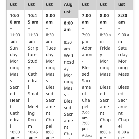
ust
ust
ust
Aug
ust
ust
ust
ust
10:0
10:4
8:00
7:00
8:00
8:30
0 am
5 am
am
am
am
am
8:00
–
–
–
–
–
–
am
11:00
11:30
8:30
7:00
8:30 a
9:00 a
–
am
am
am
pm
m
m
8:30
Sun
Scrip
Tues
Ador
Frida
Satu
am
day
ture
day
ation
y
rday
Wed
Mor
Stud
Mor
-
Mor
Mor
nesd
ning
y -
ning
Bles
ning
ning
ay
Mas
Cath
Mas
sed
Mass
Mass
Mor
s -
edra
s -
Sacr
-
-
ning
Sacr
l
Bles
ame
Bless
Bless
Mas
ed
Smal
sed
nt
ed
ed
s -
Hear
l
Sacr
Cha
Sacr
Sacr
Bles
t
Meet
ame
pel
ame
ame
sed
7:00
Cath
ing
nt
nt
nt
Sacr
am –
edra
Roo
Cha
Chap
Chap
ame
7:00
l
m
pel
el
el
nt
pm
10:00
10:45
8:00
8:00 a
8:30 a
Cha
Adora
am –
am –
am –
m –
m –