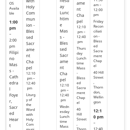
nesd
with
ame
OS
am –
ay
Holy
Availa
nt
12:00
Lunc
Com
ble
pm
Cha
htim
mun
pel
Friday
1:00
e
ion -
Recon
12:10
pm
Mas
Bles
ciliati
pm –
–
on -
s -
12:40
sed
2:00
Bless
pm
Bles
Sacr
ed
pm
Thurs
sed
ame
Sacra
Filipi
day
Sacr
nt
ment
no
Lunch
Chap
ame
Cha
time
Mas
el
nt
pel
Mass
s -
40 Hill
-
12:10
Cha
Cath
Street
Bless
pm –
pel
,
edra
ed
12:40
12:10
Thorn
Sacra
pm
l
pm –
don,
ment
Foye
Liturg
12:40
Wellin
Chap
y of
pm
r,
gton
el
the
Wedn
Sacr
40
Word
12:1
esday
ed
Hill
with
Lunch
0 pm
Street
Hear
Holy
time
–
,
Com
t
Mass
Thorn
12:40
muni