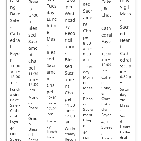
raisi
12:00
rday
Rosa
Cake
sed
Tues
ng
pm
Vigil
ry
, &
Sacr
day
Wed
Bake
Mass
Grou
Chat
ame
Lunc
nesd
Sale
-
p -
-
nt
htim
ay
-
Sacr
Bles
Cath
Cha
e
Reco
Cath
ed
sed
edral
pel
Mas
ncili
edra
Hear
Sacr
Foye
8:00
s -
ation
l
t
ame
r
am –
Bles
-
Foye
Cath
8:30
10:30
nt
sed
Bles
am
am –
r
edral
Cha
12:00
Sacr
11:00
sed
5:30 p
Thurs
pel
pm
am –
m –
ame
day
Sacr
11:30
12:00
6:30 p
Morni
Coffe
nt
am –
ame
pm
m
ng
e,
12:00
Cha
nt
Mass
Cake,
Fundr
Satur
pm
pel
Cha
-
&
aising
day
Mond
12:10
Bless
Chat -
pel
Bake
Vigil
ay
pm –
ed
Cathe
Sale -
Mass
11:50
Rosar
12:40
Sacra
dral
Cathe
-
am –
y
pm
ment
Foyer
dral
Sacre
12:00
Grou
Chap
Tuesd
Foyer
d
pm
40 Hill
p -
el
ay
Heart
Street
40
Wedn
Bless
Lunch
Cathe
40
,
Hill
esday
ed
time
dral
Hill
Thorn
Street
Recon
Sacra