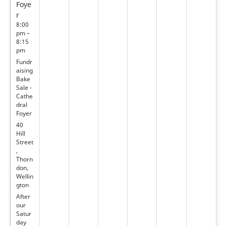
Foye
r
8:00
pm –
8:15
pm
Fundr
aising
Bake
Sale -
Cathe
dral
Foyer
40
Hill
Street
,
Thorn
don,
Wellin
gton
After
our
Satur
day