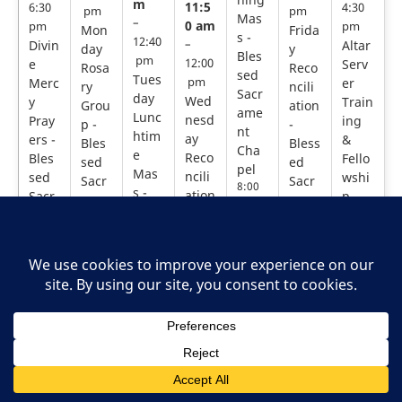
m
11:5
6:30
4:30
pm
pm
Mas
–
0 am
pm
pm
Mon
Frida
s -
12:40
Divin
–
Altar
day
y
Bles
pm
e
12:00
Serv
Rosa
Reco
sed
Tues
Merc
pm
er
ry
ncili
Sacr
day
Wed
y
Train
Grou
ation
ame
Lunc
nesd
Pray
ing
p -
-
nt
htim
ay
ers -
&
Bles
Bless
Cha
e
Reco
Bles
Fello
sed
ed
pel
Mas
ncili
sed
wshi
Sacr
Sacr
8:00
s -
ation
Sacr
p -
ame
ame
am –
Bles
-
ame
Sacr
8:30
nt
nt
sed
Bles
am
nt
ed
Cha
Chap
Sacr
sed
Cha
Hear
Thurs
pel
el
ame
day
Sacr
pel
t
11:30
11:50
Morni
nt
6:00
am –
ame
am –
Cath
ng
pm –
12:00
12:00
Cha
nt
edral
Mass
6:30
pm
pm
pel
Cha
3:00 p
-
pm
Mond
Friday
12:10
m –
Bless
pel
Divin
ay
Recon
pm –
4:30 p
ed
11:50
e
Rosar
ciliati
12:40
m
Sacra
am –
Merc
y
on -
pm
ment
Altar
12:00
y
Grou
Bless