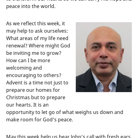
peace into the world.
As we reflect this week, it
may help to ask ourselves:
What areas of my life need
renewal? Where might God
be inviting me to grow?
How can I be more
welcoming and
encouraging to others?
Advent is a time not just to
prepare our homes for
Christmas but to prepare
our hearts. It is an
opportunity to let go of what weighs us down and
make room for God’s peace.
May this week help us hear John’s call with fresh ears.