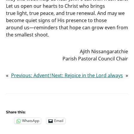
Let us open our hearts to Christ who brings
true light, true peace, and true renewal. And may we
become quiet signs of His presence to those
around us—reminders that hope can grow even from
the smallest shoot.
Ajith Nissangaratchie
Parish Pastoral Council Chair
«
Previous:
Advent!
Next:
Rejoice in the Lord always
»
Share this:
WhatsApp
Email