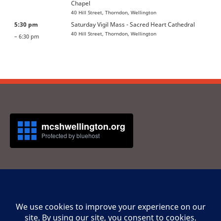
Chapel
40 Hill Street, Thorndon, Wellington
5:30 pm
Saturday Vigil Mass - Sacred Heart Cathedral
40 Hill Street, Thorndon, Wellington
– 6:30 pm
Privacy Statement
Cookie Policy