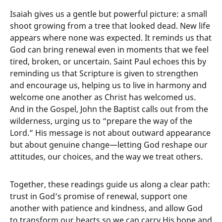
Isaiah gives us a gentle but powerful picture: a small
shoot growing from a tree that looked dead. New life
appears where none was expected. It reminds us that
God can bring renewal even in moments that we feel
tired, broken, or uncertain. Saint Paul echoes this by
reminding us that Scripture is given to strengthen
and encourage us, helping us to live in harmony and
welcome one another as Christ has welcomed us.
And in the Gospel, John the Baptist calls out from the
wilderness, urging us to “prepare the way of the
Lord.” His message is not about outward appearance
but about genuine change—letting God reshape our
attitudes, our choices, and the way we treat others.
Together, these readings guide us along a clear path:
trust in God’s promise of renewal, support one
another with patience and kindness, and allow God
to transform our hearts so we can carry His hope and