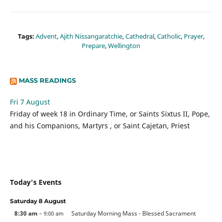
Tags:
Advent
,
Ajith Nissangaratchie
,
Cathedral
,
Catholic
,
Prayer
,
Prepare
,
Wellington
MASS READINGS
Fri 7 August
Friday of week 18 in Ordinary Time, or Saints Sixtus II, Pope,
and his Companions, Martyrs , or Saint Cajetan, Priest
Today's Events
Saturday
8
August
8:30 am
Saturday Morning Mass - Blessed Sacrament
– 9:00 am