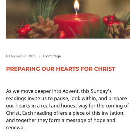
6 December 2025
Front Page
PREPARING OUR HEARTS FOR CHRIST
As we move deeper into Advent, this Sunday’s
readings invite us to pause, look within, and prepare
our hearts in a real and honest way for the coming of
Christ. Each reading offers a piece of this invitation,
and together they form a message of hope and
renewal.